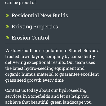
can be proud of.
Residential New Builds
Existing Properties
Erosion Control
We have built our reputation in Stonefields as a
trusted lawn laying company by consistently
delivering exceptional results. Our team uses
the latest hydro-seeding equipment and
organic humus material to guarantee excellent
grass seed growth every time.
Contact us today about our hydroseeding
services in Stonefields and let us help you
achieve that beautiful, green landscape you