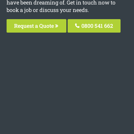
have been dreaming of. Get in touch now to
book a job or discuss your needs.
Request a Quote
0800 541 662