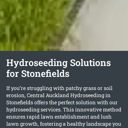
Hydroseeding Solutions
for Stonefields
If you’re struggling with patchy grass or soil
erosion, Central Auckland Hydroseeding in
Stonefields offers the perfect solution with our
hydroseeding services. This innovative method
ensures rapid lawn establishment and lush
lawn growth, fostering a healthy landscape you