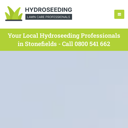
Your Local Hydroseeding Professionals
in Stonefields - Call 0800 541 662