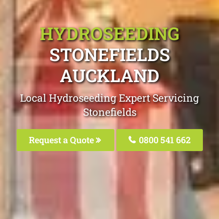
HYDROSEEDING
STONEFIELDS
AUCKLAND
Local Hydroseeding Expert Servicing
Stonefields
Request a Quote
0800 541 662