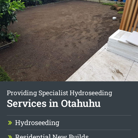
Providing Specialist Hydroseeding
Services in Otahuhu
Hydroseeding
Residential New Builds