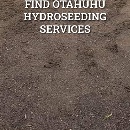
FIND OTAHUHU
HYDROSEEDING
SERVICES