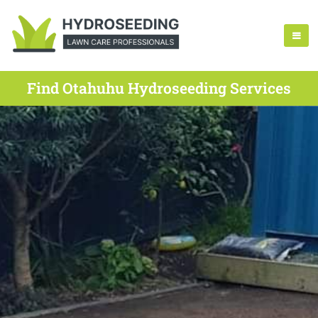
Find Otahuhu Hydroseeding Services