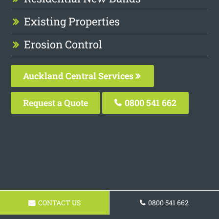
Existing Properties
Erosion Control
Auckland Central Services
Request a Quote
0800 541 662
CONTACT US
0800 541 662