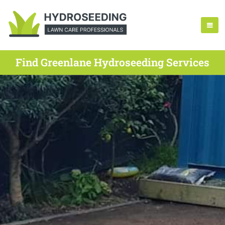
Find Greenlane Hydroseeding Services