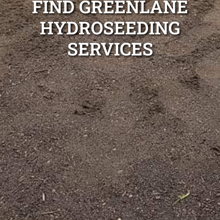
FIND GREENLANE
HYDROSEEDING
SERVICES