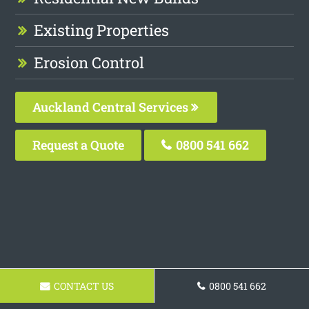
Existing Properties
Erosion Control
Auckland Central Services
Request a Quote
0800 541 662
CONTACT US
0800 541 662