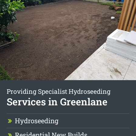
Providing Specialist Hydroseeding
Services in Greenlane
Hydroseeding
Residential New Builds