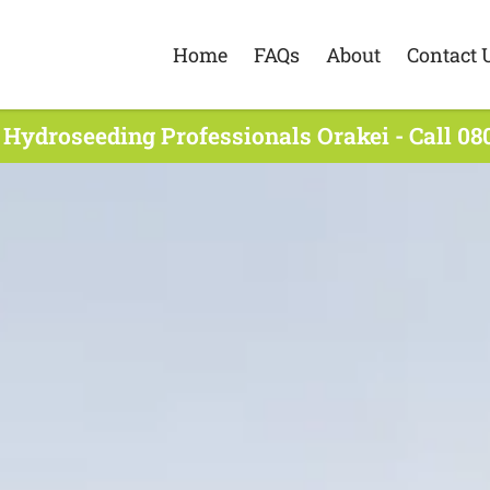
Home
FAQs
About
Contact 
 Hydroseeding Professionals Orakei - Call 08