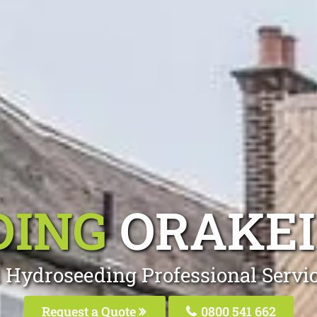
DING
ORAKE
 Hydroseeding Professional Servi
Request a Quote
0800 541 662