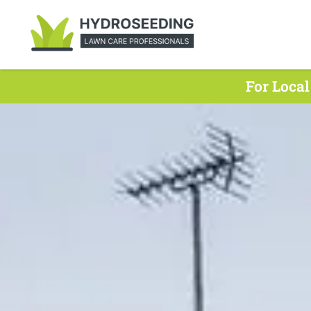
For Local