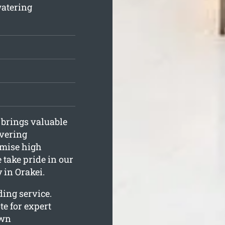
watering
 brings valuable
ivering
omise high
 take pride in our
 in Orakei.
ing service.
te for expert
awn