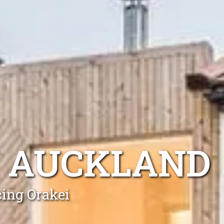
I AUCKLAND
cing Orakei