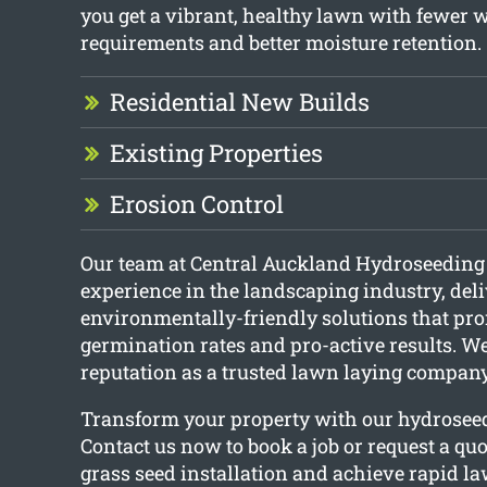
you get a vibrant, healthy lawn with fewer 
requirements and better moisture retention.
Residential New Builds
Existing Properties
Erosion Control
Our team at Central Auckland Hydroseeding
experience in the landscaping industry, del
environmentally-friendly solutions that pr
germination rates and pro-active results. We
reputation as a trusted lawn laying company
Transform your property with our hydroseed
Contact us now to book a job or request a quo
grass seed installation and achieve rapid l