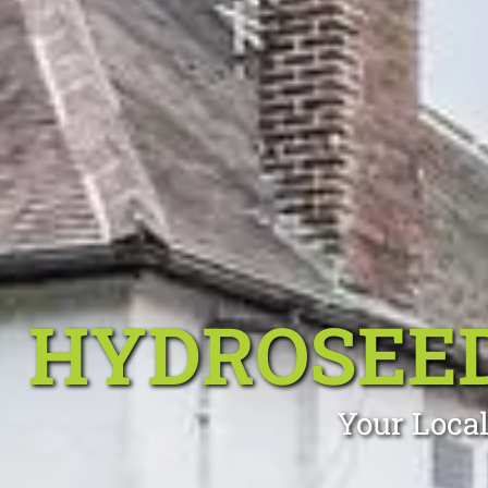
HYDROSEE
Your Local