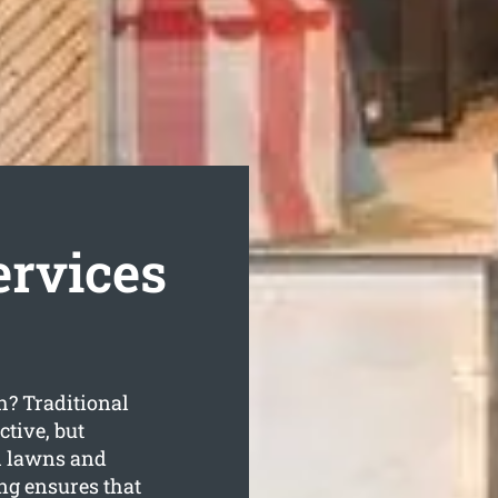
ervices
h? Traditional
ctive, but
sh lawns and
ng ensures that