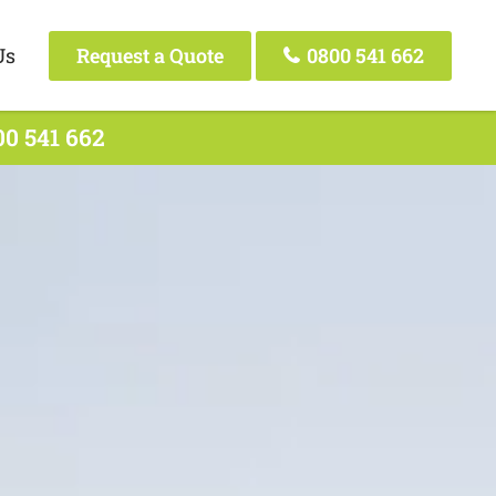
Us
Request a Quote
0800 541 662
00 541 662