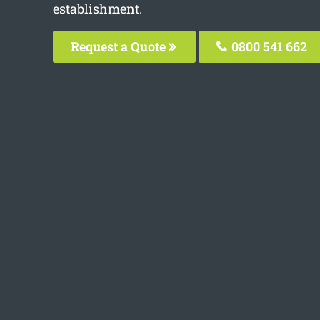
establishment.
Request a Quote
0800 541 662