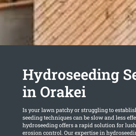
Hydroseeding S
in Orakei
Is your lawn patchy or struggling to establis
seeding techniques can be slow and less effe
hydroseeding offers a rapid solution for lu
erosion control. Our expertise in hydroseedi