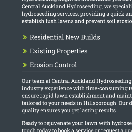
Central Auckland Hydroseeding, we speciali
hydroseeding services, providing a quick an
establish lush lawns and prevent soil erosio
Residential New Builds
Existing Properties
Erosion Control
Our team at Central Auckland Hydroseedin
industry experience with time-consuming t
ensure rapid lawn establishment and maint
tailored to your needs in Hillsborough. Our 
quality ensures you get lasting results.
Ready to rejuvenate your lawn with hydrose
touch today to book a service or request a quo