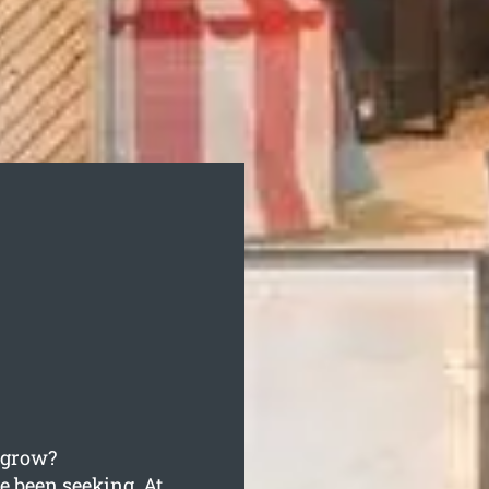
o grow?
e been seeking. At