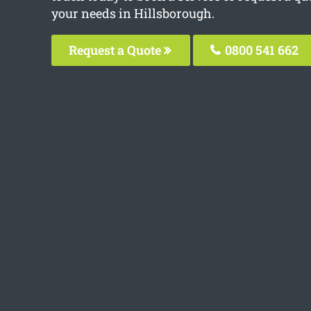
your needs in Hillsborough.
Request a Quote
0800 541 662