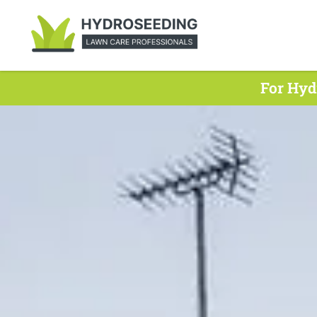
For Hyd