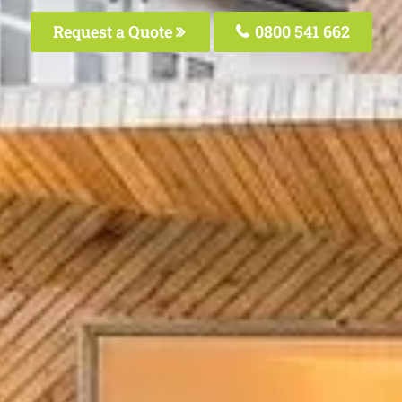
Request a Quote
0800 541 662