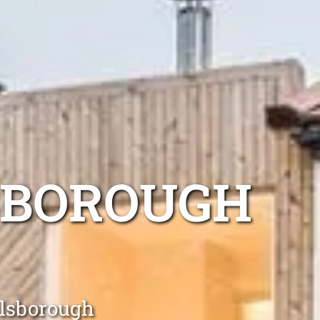
SBOROUGH
llsborough