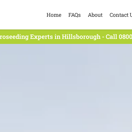
Home
FAQs
About
Contact 
roseeding Experts in Hillsborough - Call 0800