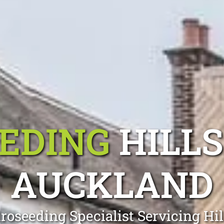
EDING
HILL
AUCKLAND
roseeding Specialist Servicing Hi