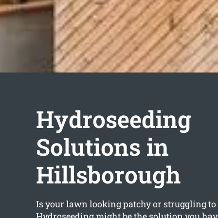
Hydroseeding
Solutions in
Hillsborough
Is your lawn looking patchy or struggling t
Hydroseeding might be the solution you hav