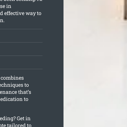
se in
d effective way to
n.
g combines
echniques to
enance that’s
dedication to
eding? Get in
te tailored to