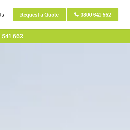
Us
Request a Quote
0800 541 662
 541 662