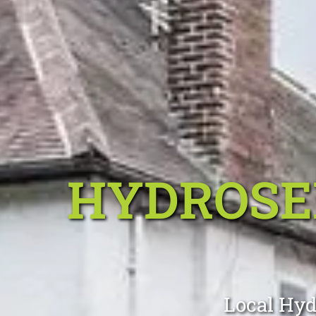
HYDROSE
Local Hyd