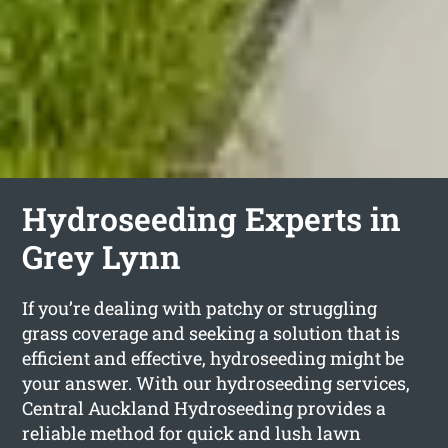
Hydroseeding Experts in
Grey Lynn
If you’re dealing with patchy or struggling
grass coverage and seeking a solution that is
efficient and effective, hydroseeding might be
your answer. With our hydroseeding services,
Central Auckland Hydroseeding provides a
reliable method for quick and lush lawn