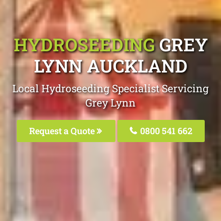
HYDROSEEDING
GREY
LYNN AUCKLAND
Local Hydroseeding Specialist Servicing
Grey Lynn
Request a Quote
0800 541 662