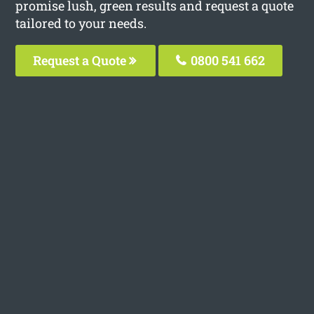
promise lush, green results and request a quote
tailored to your needs.
Request a Quote
0800 541 662