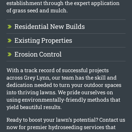
establishment through the expert application
of grass seed and mulch.
Residential New Builds
Existing Properties
Erosion Control
With a track record of successful projects
across Grey Lynn, our team has the skill and
dedication needed to turn your outdoor spaces
into thriving lawns. We pride ourselves on
using environmentally-friendly methods that
yield beautiful results.
Ready to boost your lawn’s potential? Contact us
now for premier hydroseeding services that