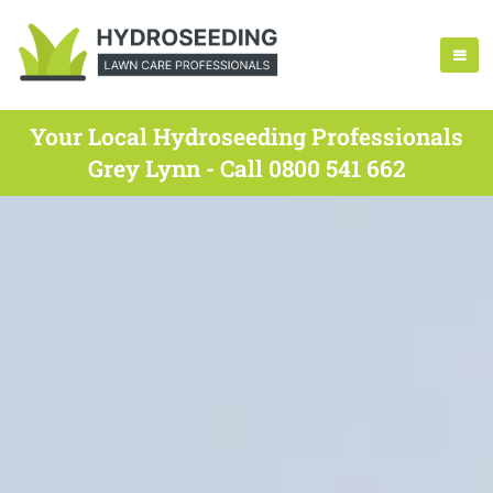
Your Local Hydroseeding Professionals
Grey Lynn - Call 0800 541 662