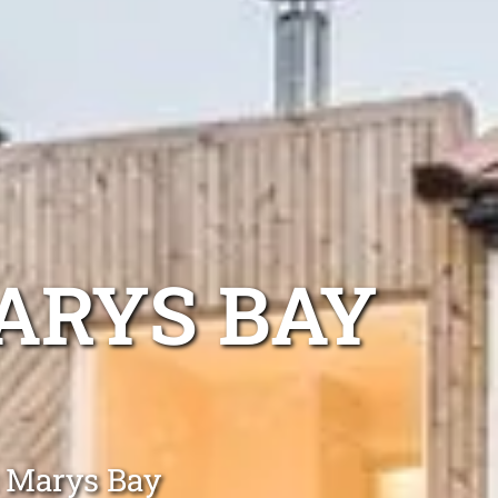
ARYS BAY
t Marys Bay