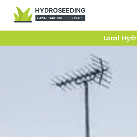
Local Hydr