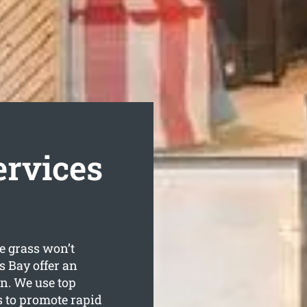
ervices
e grass won’t
 Bay offer an
wn. We use top
 to promote rapid