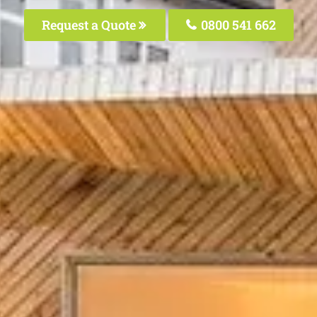
Request a Quote
0800 541 662