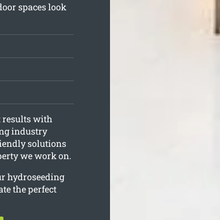
door spaces look
 results with
ing industry
iendly solutions
operty we work on.
our hydroseeding
ate the perfect