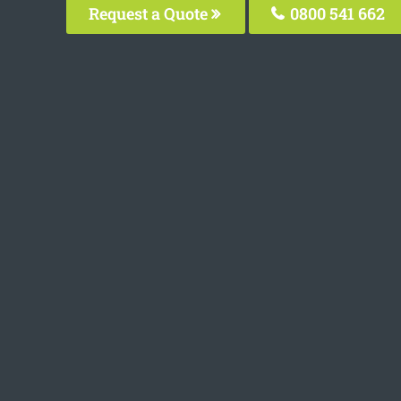
Request a Quote
0800 541 662