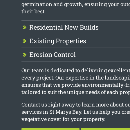
germination and growth, ensuring your out
their best.
Residential New Builds
Existing Properties
Erosion Control
Our team is dedicated to delivering excellent
every project. Our expertise in the landscap
ensures that we provide environmentally-fr
tailored to suit the unique needs of each pr
Contact us right away to learn more about 
services in St Marys Bay. Let us help you cre
vegetative cover for your property.