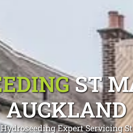
EDING
ST M
AUCKLAND
 Hydroseeding Expert Servicing S