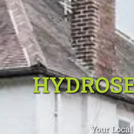
HYDROSE
Your Local