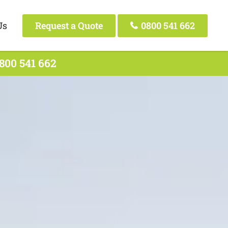
Us
Request a Quote
0800 541 662
800 541 662