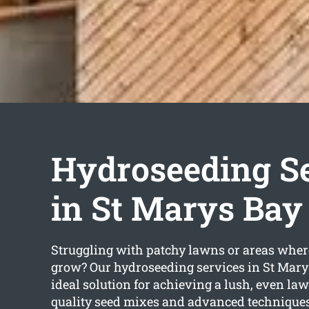
Hydroseeding S
in St Marys Bay
Struggling with patchy lawns or areas wher
grow? Our hydroseeding services in St Marys
ideal solution for achieving a lush, even la
quality seed mixes and advanced techniques