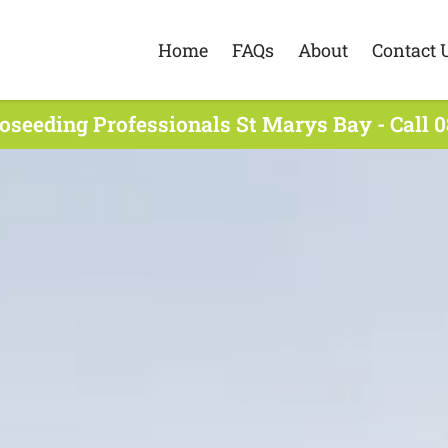
Home
FAQs
About
Contact 
oseeding Professionals St Marys Bay - Call 0